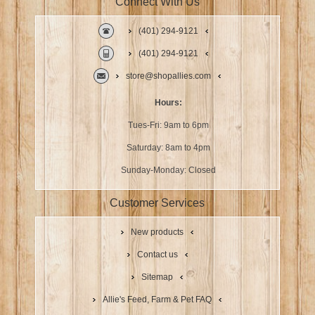
Connect With Us
(401) 294-9121
(401) 294-9121
store@shopallies.com
Hours:
Tues-Fri: 9am to 6pm
Saturday: 8am to 4pm
Sunday-Monday: Closed
Customer Services
New products
Contact us
Sitemap
Allie's Feed, Farm & Pet FAQ