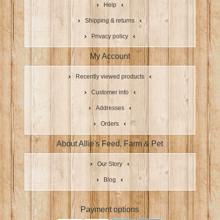
Help
Shipping & returns
Privacy policy
My Account
Recently viewed products
Customer info
Addresses
Orders
About Allie's Feed, Farm & Pet
Our Story
Blog
Payment options