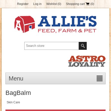
Register
Log in
Wishlist
(0)
Shopping cart
(0)
Menu
BagBalm
Skin Care