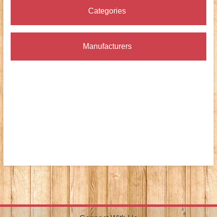
Categories
Manufacturers