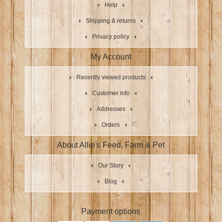
Help
Shipping & returns
Privacy policy
My Account
Recently viewed products
Customer info
Addresses
Orders
About Allie's Feed, Farm & Pet
Our Story
Blog
Payment options