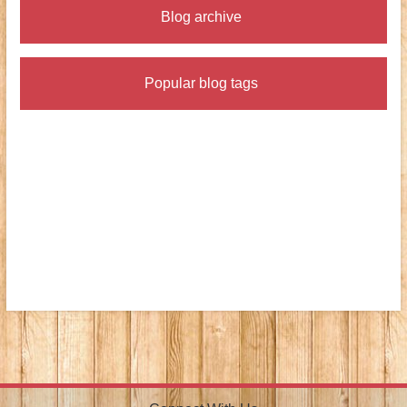
Blog archive
Popular blog tags