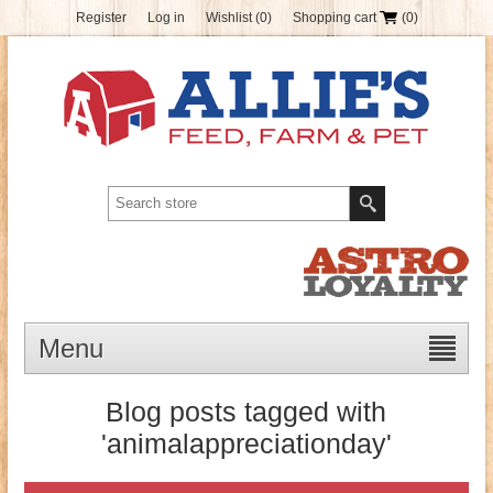
Register
Log in
Wishlist
(0)
Shopping cart
(0)
Menu
Blog posts tagged with
'animalappreciationday'