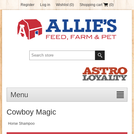
Register
Log in
Wishlist
(0)
Shopping cart
(0)
Menu
Cowboy Magic
Horse Shampoo