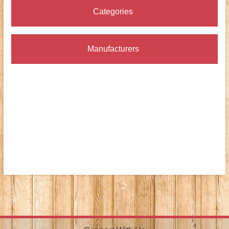
Categories
Manufacturers