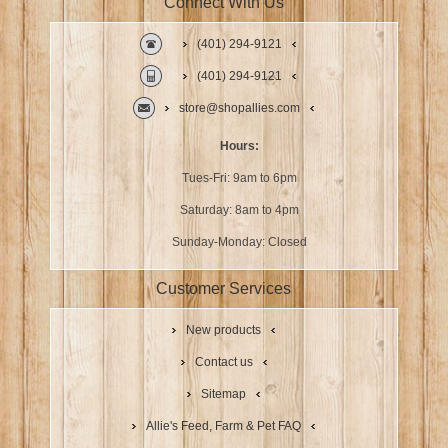
Connect With Us
(401) 294-9121
(401) 294-9121
store@shopallies.com
Hours:
Tues-Fri: 9am to 6pm
Saturday: 8am to 4pm
Sunday-Monday: Closed
Customer Services
New products
Contact us
Sitemap
Allie's Feed, Farm & Pet FAQ