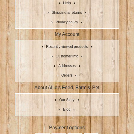
Help
Shipping & returns
Privacy policy
My Account
Recently viewed products
Customer info
Addresses
Orders
About Allie's Feed, Farm & Pet
Our Story
Blog
Payment options