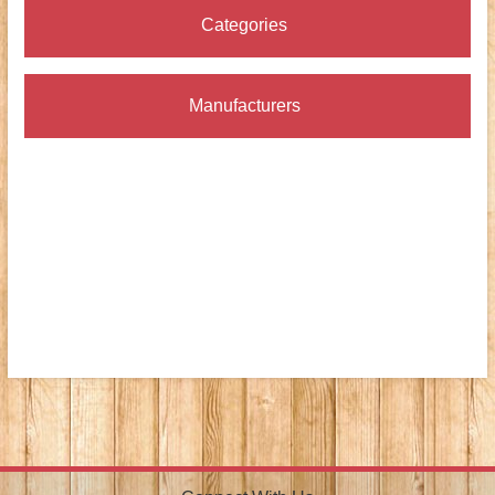
Categories
Manufacturers