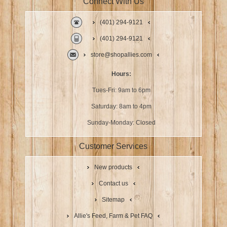
Connect With Us
(401) 294-9121
(401) 294-9121
store@shopallies.com
Hours:
Tues-Fri: 9am to 6pm
Saturday: 8am to 4pm
Sunday-Monday: Closed
Customer Services
New products
Contact us
Sitemap
Allie's Feed, Farm & Pet FAQ