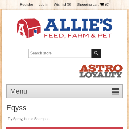
Register
Log in
Wishlist
(0)
Shopping cart
(0)
Menu
Eqyss
Fly Spray, Horse Shampoo