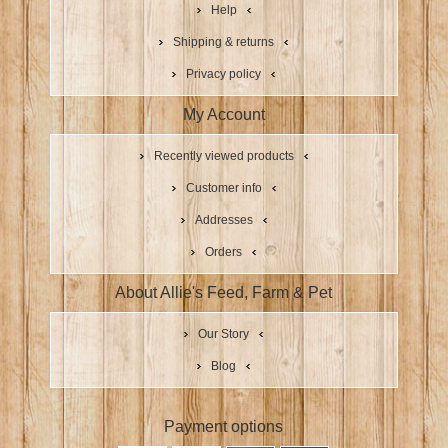
Help
Shipping & returns
Privacy policy
My Account
Recently viewed products
Customer info
Addresses
Orders
About Allie's Feed, Farm & Pet
Our Story
Blog
Payment options