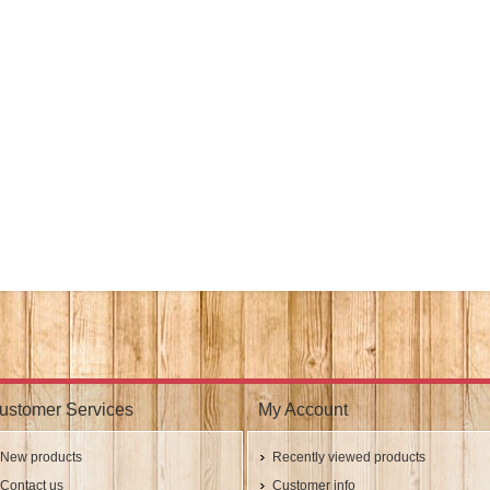
ustomer Services
My Account
New products
Recently viewed products
Contact us
Customer info