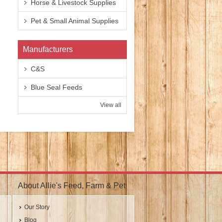
Horse & Livestock Supplies
Pet & Small Animal Supplies
Manufacturers
C&S
Blue Seal Feeds
View all
About Allie's Feed, Farm & Pet
Our Story
Blog