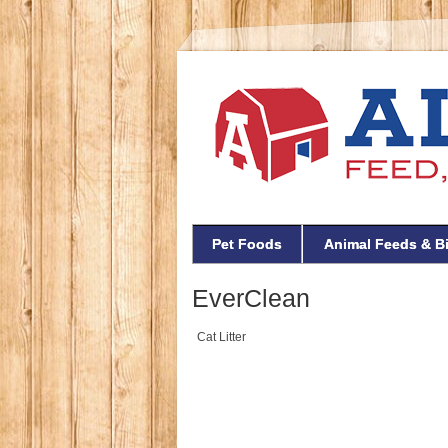
Pet Foods
Animal Feeds & B
EverClean
Cat Litter