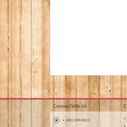
Connect With Us
C
(401) 294-9121