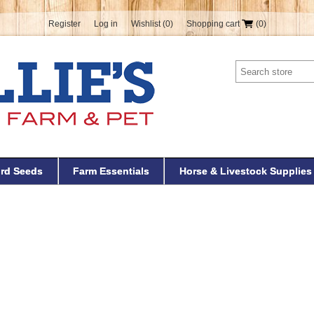
Register
Log in
Wishlist
(0)
Shopping cart
(0)
ird Seeds
Farm Essentials
Horse & Livestock Supplies