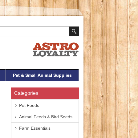
Pet & Small Animal Supplies
Categories
Pet Foods
Animal Feeds & Bird Seeds
Farm Essentials