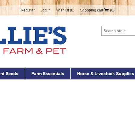
Register
Log in
Wishlist
(0)
Shopping cart
(0)
ird Seeds
Farm Essentials
Horse & Livestock Supplies