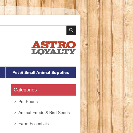
Pet & Small Animal Supplies
Categories
Pet Foods
Animal Feeds & Bird Seeds
Farm Essentials