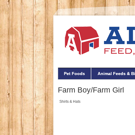
Pet Foods
Animal Feeds & B
Farm Boy/Farm Girl
Shirts & Hats