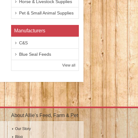
Horse & Livestock Supplies
Pet & Small Animal Supplies
Manufacturers
C&S
Blue Seal Feeds
View all
About Allie's Feed, Farm & Pet
Our Story
Blog