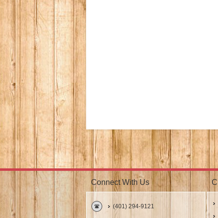
Connect With Us
C
(401) 294-9121