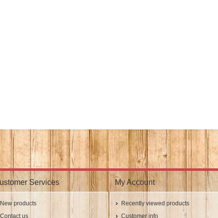
ustomer Services
My Account
New products
Recently viewed products
Contact us
Customer info