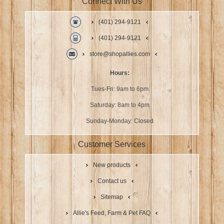
Connect With Us
(401) 294-9121
(401) 294-9121
store@shopallies.com
Hours:
Tues-Fri: 9am to 6pm
Saturday: 8am to 4pm
Sunday-Monday: Closed
Customer Services
New products
Contact us
Sitemap
Allie's Feed, Farm & Pet FAQ