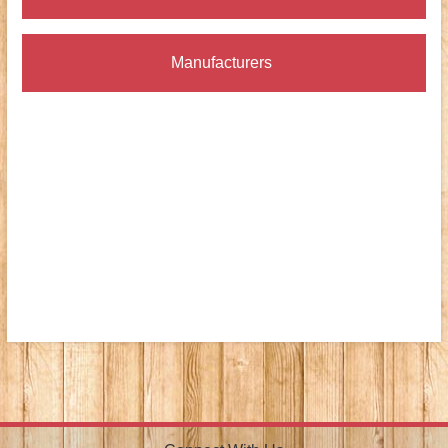
Manufacturers