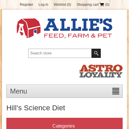
Register
Log in
Wishlist
(0)
Shopping cart
(0)
Menu
Hill's Science Diet
Categories