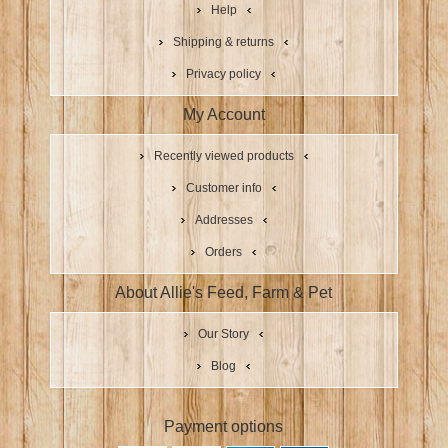
Help
Shipping & returns
Privacy policy
My Account
Recently viewed products
Customer info
Addresses
Orders
About Allie's Feed, Farm & Pet
Our Story
Blog
Payment options