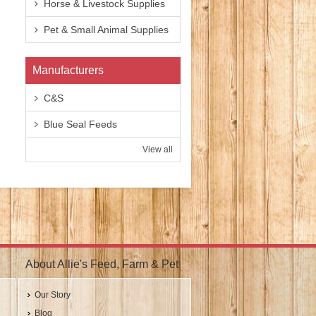
Horse & Livestock Supplies
Pet & Small Animal Supplies
Manufacturers
C&S
Blue Seal Feeds
View all
About Allie's Feed, Farm & Pet
Our Story
Blog