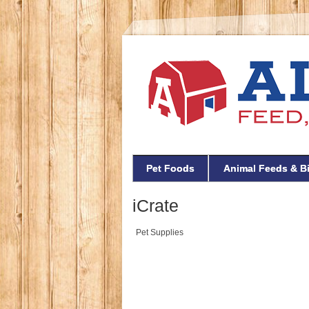
Pet Foods
Animal Feeds & B
iCrate
Pet Supplies