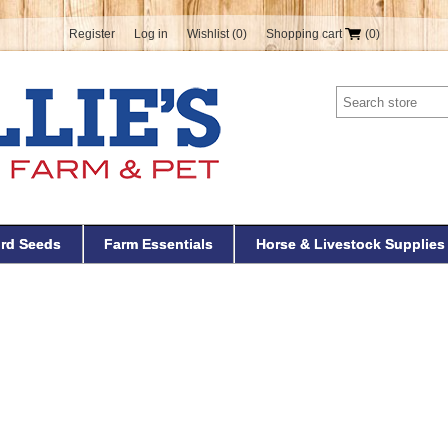
Register
Log in
Wishlist
(0)
Shopping cart
(0)
ird Seeds
Farm Essentials
Horse & Livestock Supplies