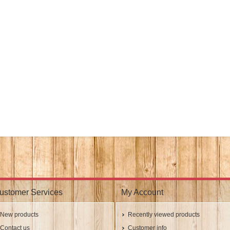
ustomer Services
My Account
New products
Recently viewed products
Contact us
Customer info