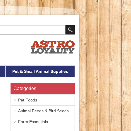
Pet & Small Animal Supplies
Categories
Pet Foods
Animal Feeds & Bird Seeds
Farm Essentials