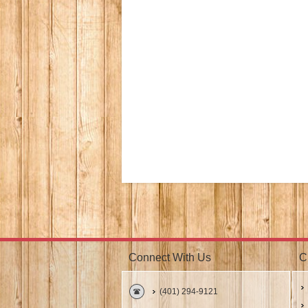
Connect With Us
C
(401) 294-9121