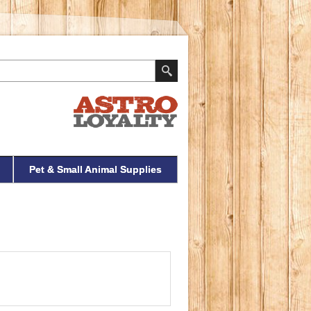
Pet & Small Animal Supplies