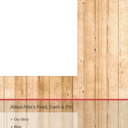
About Allie's Feed, Farm & Pet
Our Story
Blog