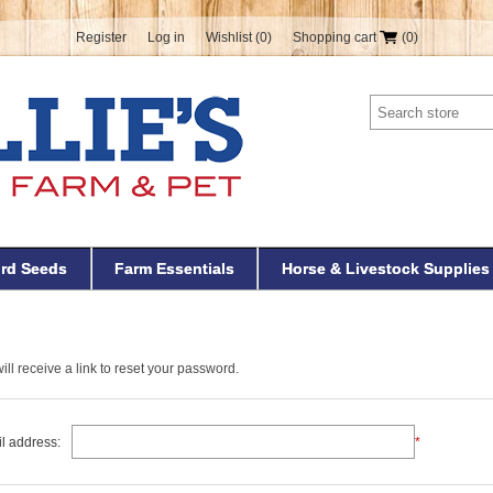
Register
Log in
Wishlist
(0)
Shopping cart
(0)
ird Seeds
Farm Essentials
Horse & Livestock Supplies
ll receive a link to reset your password.
l address:
*