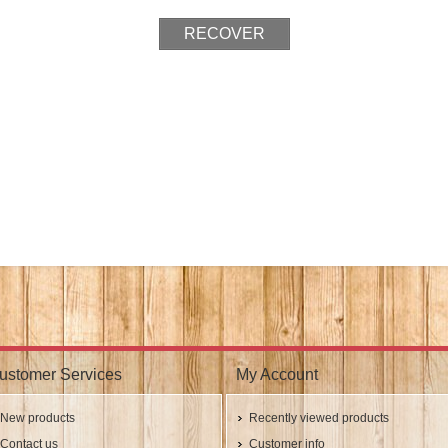
ustomer Services
My Account
New products
Recently viewed products
Contact us
Customer info