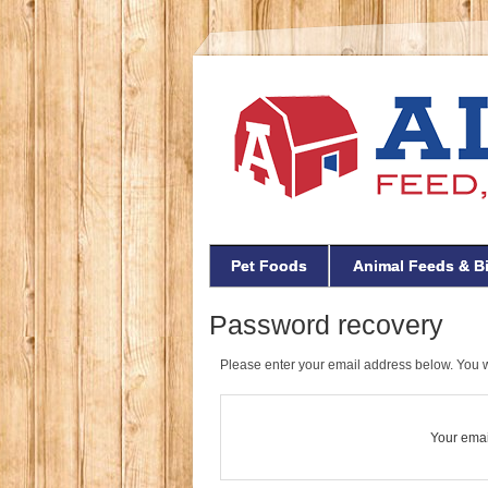
Pet Foods
Animal Feeds & B
Password recovery
Please enter your email address below. You wi
Your emai