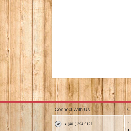
Connect With Us
C
(401) 294-9121