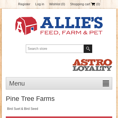
Register
Log in
Wishlist
(0)
Shopping cart
(0)
Menu
Pine Tree Farms
Bird Suet & Bird Seed