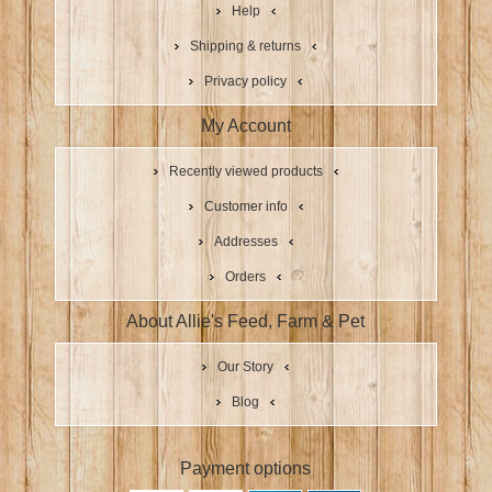
Help
Shipping & returns
Privacy policy
My Account
Recently viewed products
Customer info
Addresses
Orders
About Allie's Feed, Farm & Pet
Our Story
Blog
Payment options