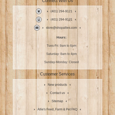
Connect With Us
(401) 294-9121
(401) 294-9121
store@shopallies.com
Hours:
Tues-Fri: 9am to 6pm
Saturday: 8am to 4pm
Sunday-Monday: Closed
Customer Services
New products
Contact us
Sitemap
Allie's Feed, Farm & Pet FAQ