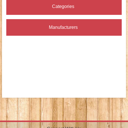
Categories
Manufacturers