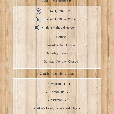
Connect With Us
(401) 294-9121
(401) 294-9121
store@shopallies.com
Hours:
Tues-Fri: 9am to 6pm
Saturday: 8am to 4pm
Sunday-Monday: Closed
Customer Services
New products
Contact us
Sitemap
Allie's Feed, Farm & Pet FAQ