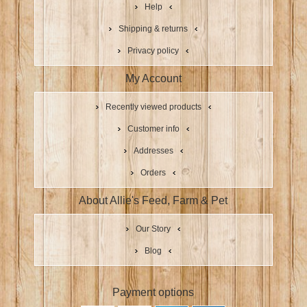
Help
Shipping & returns
Privacy policy
My Account
Recently viewed products
Customer info
Addresses
Orders
About Allie's Feed, Farm & Pet
Our Story
Blog
Payment options