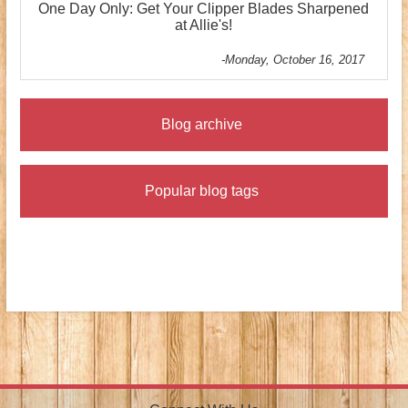
One Day Only: Get Your Clipper Blades Sharpened
at Allie's!
-Monday, October 16, 2017
Blog archive
Popular blog tags