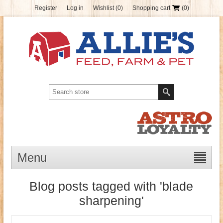
Register
Log in
Wishlist
(0)
Shopping cart
(0)
Menu
Blog posts tagged with 'blade
sharpening'