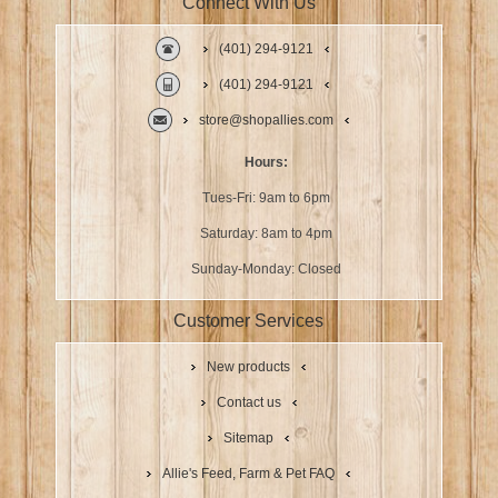
Connect With Us
(401) 294-9121
(401) 294-9121
store@shopallies.com
Hours:
Tues-Fri: 9am to 6pm
Saturday: 8am to 4pm
Sunday-Monday: Closed
Customer Services
New products
Contact us
Sitemap
Allie's Feed, Farm & Pet FAQ