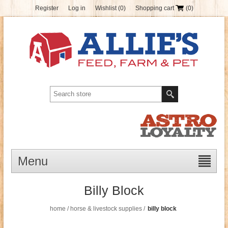
Register
Log in
Wishlist
(0)
Shopping cart
(0)
Menu
Billy Block
home
/
horse & livestock supplies
/
billy block