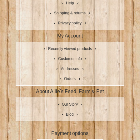
Help
Shipping & returns
Privacy policy
My Account
Recently viewed products
Customer info
Addresses
Orders
About Allie's Feed, Farm & Pet
Our Story
Blog
Payment options