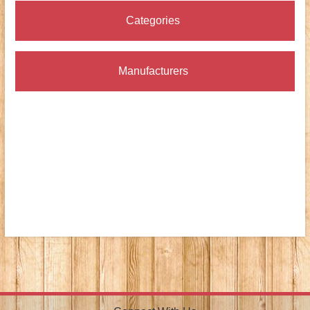
Categories
Manufacturers