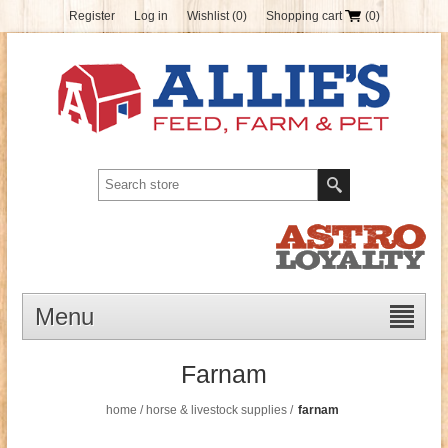
Register
Log in
Wishlist
(0)
Shopping cart
(0)
Menu
Farnam
home
/
horse & livestock supplies
/
farnam