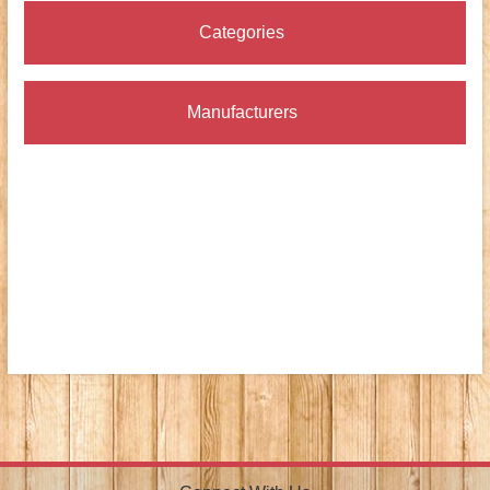
Categories
Manufacturers