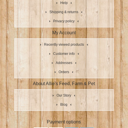
Help
Shipping & returns
Privacy policy
My Account
Recently viewed products
Customer info
Addresses
Orders
About Allie's Feed, Farm & Pet
Our Story
Blog
Payment options