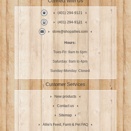
Connect With Us
(401) 294-9121
(401) 294-9121
store@shopallies.com
Hours:
Tues-Fri: 9am to 6pm
Saturday: 8am to 4pm
Sunday-Monday: Closed
Customer Services
New products
Contact us
Sitemap
Allie's Feed, Farm & Pet FAQ