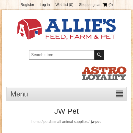
Register
Log in
Wishlist
(0)
Shopping cart
(0)
Menu
JW Pet
home
/
pet & small animal supplies
/
jw pet