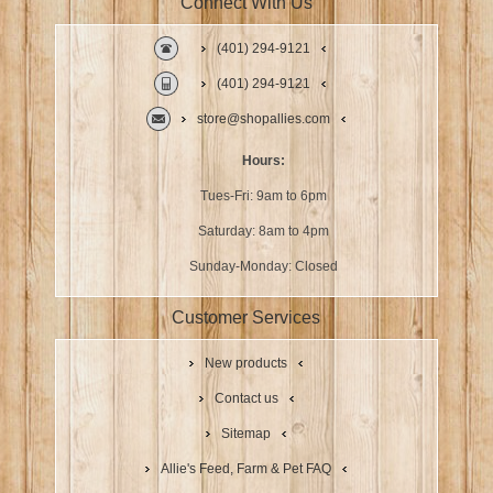
Connect With Us
(401) 294-9121
(401) 294-9121
store@shopallies.com
Hours:
Tues-Fri: 9am to 6pm
Saturday: 8am to 4pm
Sunday-Monday: Closed
Customer Services
New products
Contact us
Sitemap
Allie's Feed, Farm & Pet FAQ