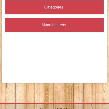
Categories
Manufacturers