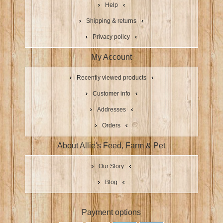
Help
Shipping & returns
Privacy policy
My Account
Recently viewed products
Customer info
Addresses
Orders
About Allie's Feed, Farm & Pet
Our Story
Blog
Payment options