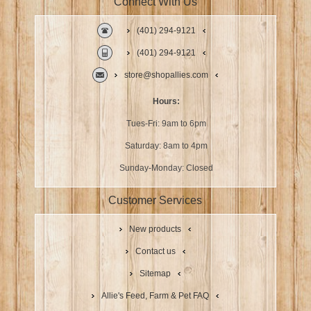
Connect With Us
(401) 294-9121
(401) 294-9121
store@shopallies.com
Hours:
Tues-Fri: 9am to 6pm
Saturday: 8am to 4pm
Sunday-Monday: Closed
Customer Services
New products
Contact us
Sitemap
Allie's Feed, Farm & Pet FAQ