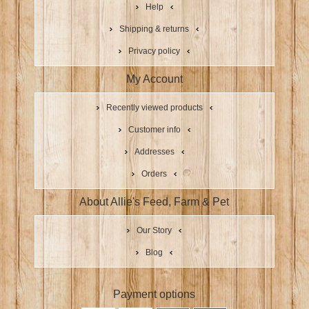
Help
Shipping & returns
Privacy policy
My Account
Recently viewed products
Customer info
Addresses
Orders
About Allie's Feed, Farm & Pet
Our Story
Blog
Payment options