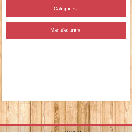
Categories
Manufacturers