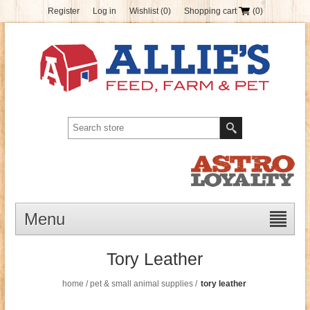
Register
Log in
Wishlist
(0)
Shopping cart
(0)
Menu
Tory Leather
home
/
pet & small animal supplies
/
tory leather