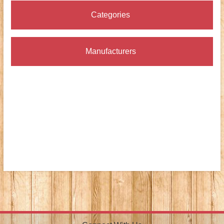
Categories
Manufacturers