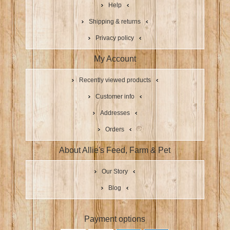
Help
Shipping & returns
Privacy policy
My Account
Recently viewed products
Customer info
Addresses
Orders
About Allie's Feed, Farm & Pet
Our Story
Blog
Payment options