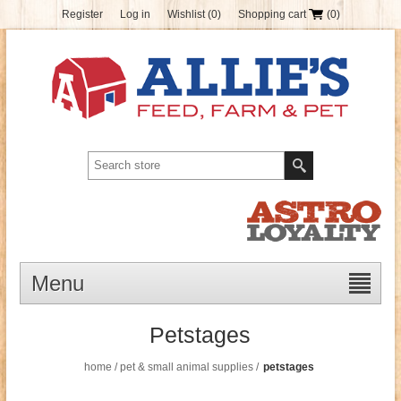
Register
Log in
Wishlist
(0)
Shopping cart
(0)
Menu
Petstages
home
/
pet & small animal supplies
/
petstages