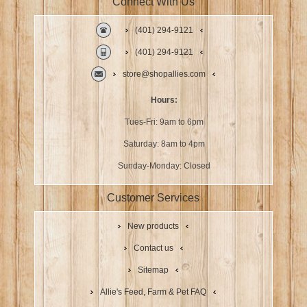
Connect With Us
(401) 294-9121
(401) 294-9121
store@shopallies.com
Hours:
Tues-Fri: 9am to 6pm
Saturday: 8am to 4pm
Sunday-Monday: Closed
Customer Services
New products
Contact us
Sitemap
Allie's Feed, Farm & Pet FAQ