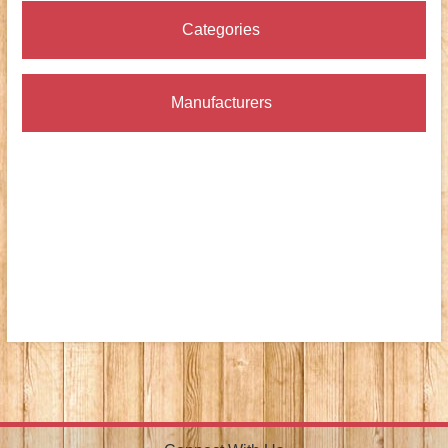
Categories
Manufacturers